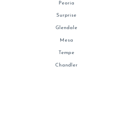
Peoria
Surprise
Glendale
Mesa
Tempe
Chandler
© 2026 All rights reserved
Created with
Placester