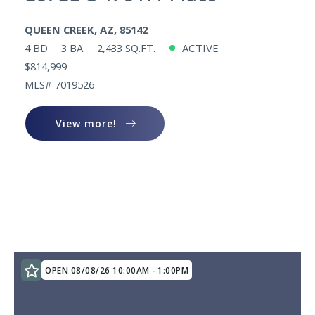
QUEEN CREEK, AZ, 85142
4 BD
3 BA
2,433 SQ.FT.
ACTIVE
$814,999
MLS# 7019526
View more!
View more!
OPEN 08/08/26 10:00AM - 1:00PM