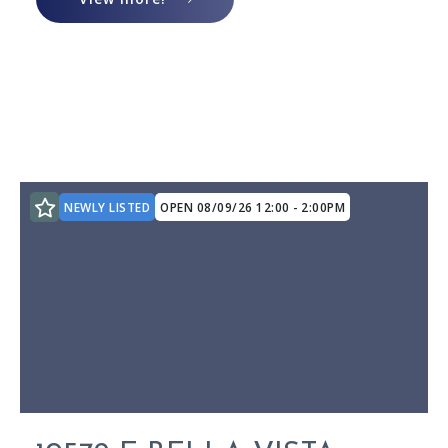
$875,000
$875,000
$900,000
$900,000
$925,000
$925,000
$950,000
$950,000
$975,000
$975,000
$1,000,000
$1,000,000
$1,100,000
$1,100,000
NEWLY LISTED
OPEN 08/09/26 12:00 - 2:00PM
$1,200,000
$1,200,000
$1,300,000
$1,300,000
$1,400,000
$1,400,000
$1,500,000
$1,500,000
$1,600,000
$1,600,000
$1,700,000
$1,700,000
$1,800,000
$1,800,000
$1,900,000
$1,900,000
$2,000,000
$2,000,000