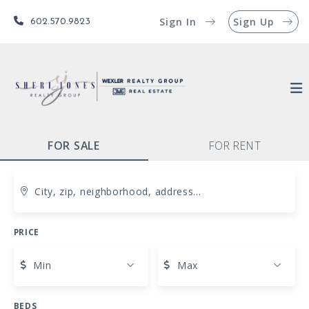
Sign In
Sign Up
602.570.9823
FOR SALE
FOR RENT
City, zip, neighborhood, address…
PRICE
Type in anything you’re looking for
Min
Max
BEDS