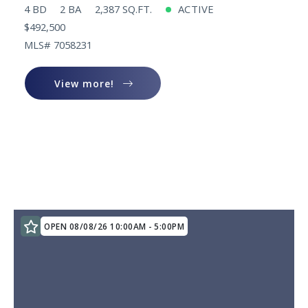
4 BD
2 BA
2,387 SQ.FT.
ACTIVE
$492,500
MLS# 7058231
View more!
View more!
OPEN 08/08/26 10:00AM - 5:00PM