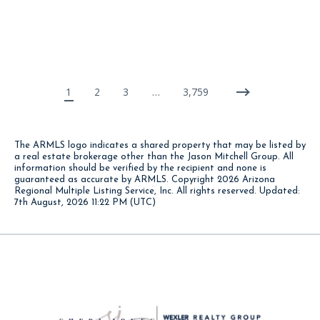
1
2
3
…
3,759
The ARMLS logo indicates a shared property that may be listed by
a real estate brokerage other than the Jason Mitchell Group. All
information should be verified by the recipient and none is
guaranteed as accurate by ARMLS. Copyright
2026 Arizona
Regional Multiple Listing Service, Inc. All rights reserved. Updated:
7th August, 2026 11:22 PM (UTC)