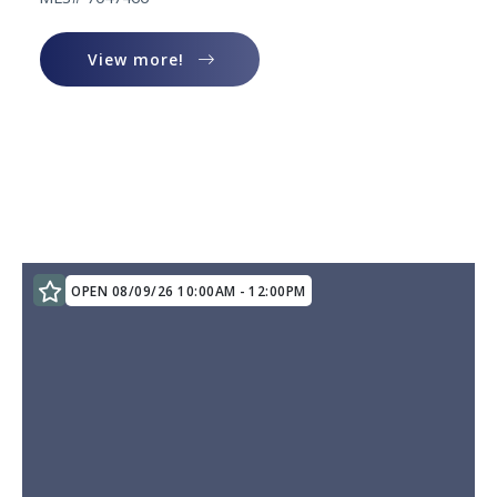
View more!
View more!
OPEN 08/09/26 10:00AM - 12:00PM