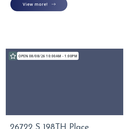
View more!
View more!
OPEN 08/08/26 10:00AM - 1:00PM
26722 S 198TH Place