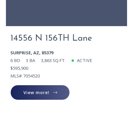
14556 N 156TH Lane
SURPRISE, AZ, 85379
6 BD
3 BA
3,863 SQ.FT.
ACTIVE
$595,900
MLS# 7054520
View more!
View more!