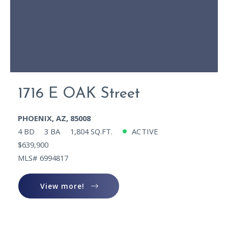
1716 E OAK Street
PHOENIX, AZ, 85008
4 BD
3 BA
1,804 SQ.FT.
ACTIVE
$639,900
MLS# 6994817
View more!
View more!