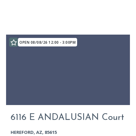
OPEN 08/08/26 12:00 - 3:00PM
6116 E ANDALUSIAN Court
HEREFORD, AZ, 85615