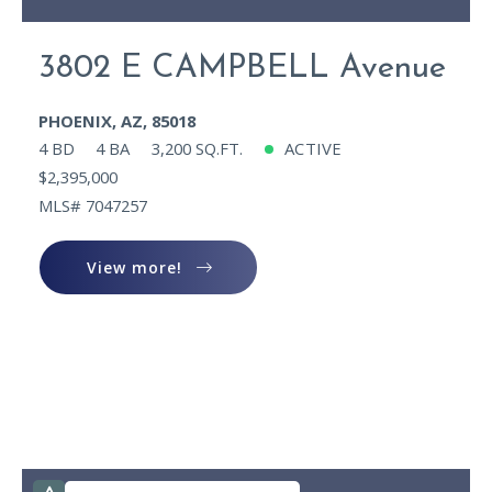
3802 E CAMPBELL Avenue
PHOENIX, AZ, 85018
4 BD
4 BA
3,200 SQ.FT.
ACTIVE
$2,395,000
MLS# 7047257
View more!
View more!