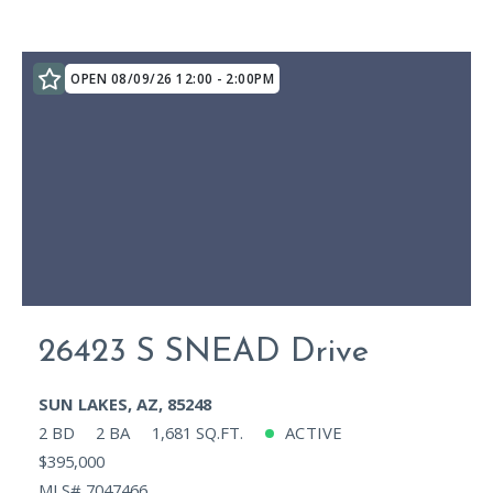
OPEN 08/09/26 12:00 - 2:00PM
26423 S SNEAD Drive
SUN LAKES, AZ, 85248
2 BD
2 BA
1,681 SQ.FT.
ACTIVE
$395,000
MLS# 7047466