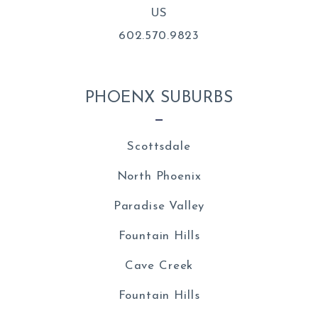
US
602.570.9823
PHOENX SUBURBS
Scottsdale
North Phoenix
Paradise Valley
Fountain Hills
Cave Creek
Fountain Hills