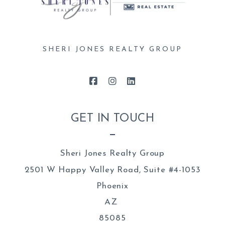
SHERI JONES REALTY GROUP
GET IN TOUCH
Sheri Jones Realty Group
2501 W Happy Valley Road, Suite #4-1053
Phoenix
AZ 
85085