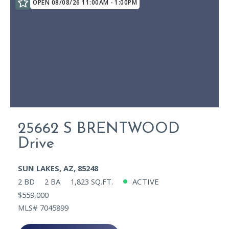
OPEN 08/08/26 11:00AM - 1:00PM
25662 S BRENTWOOD
Drive
SUN LAKES, AZ, 85248
2 BD
2 BA
1,823 SQ.FT.
ACTIVE
$559,000
MLS# 7045899